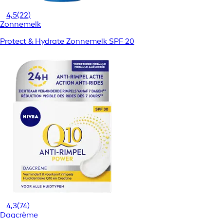
4,5
(22)
Zonnemelk
Protect & Hydrate Zonnemelk SPF 20
4,3
(74)
Dagcrème