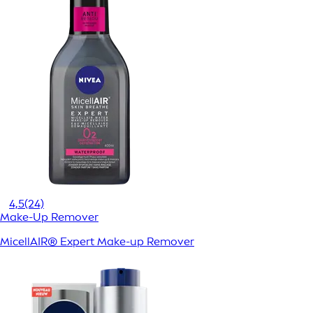
4,5
(24)
Make-Up Remover
MicellAIR® Expert Make-up Remover