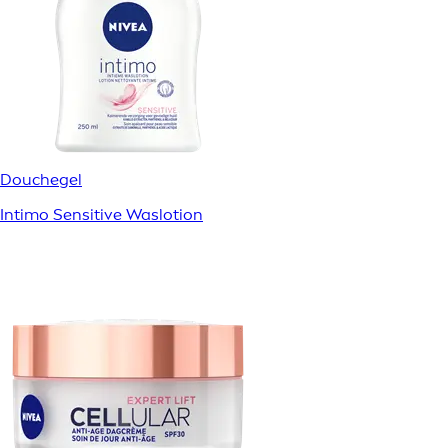
Douchegel
Intimo Sensitive Waslotion